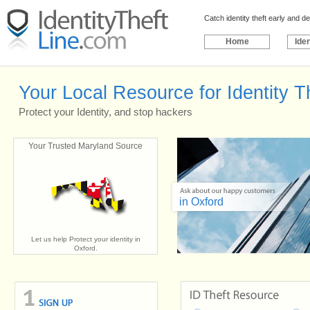
Catch identity theft early and 
Home
Iden
Your Local Resource for Identity T
Protect your Identity, and stop hackers
Your Trusted Maryland Source
in Oxford
Let us help Protect your identity in
Oxford.