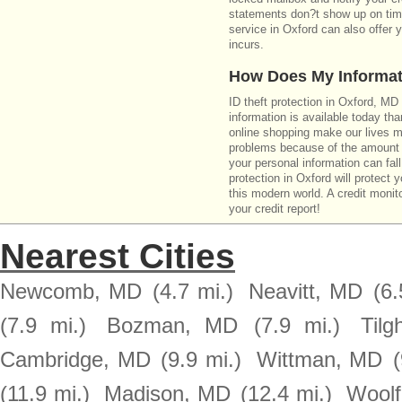
statements don?t show up on time
service in Oxford can also offer 
incurs.
How Does My Informat
ID theft protection in Oxford, MD
information is available today th
online shopping make our lives m
problems because of the amount o
your personal information can fall
protection in Oxford will protect 
this modern world. A credit monito
your credit report!
Nearest Cities
Newcomb, MD
(4.7 mi.)
Neavitt, MD
(6.
(7.9 mi.)
Bozman, MD
(7.9 mi.)
Til
Cambridge, MD
(9.9 mi.)
Wittman, MD
(
(11.9 mi.)
Madison, MD
(12.4 mi.)
Woolf