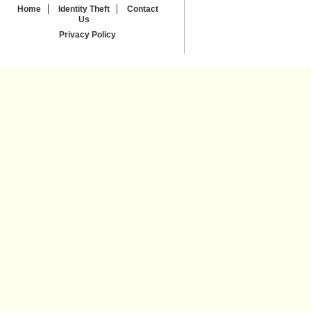
Home
Identity Theft
Contact
Us
Privacy Policy