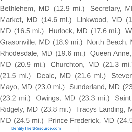
Bethlehem, MD
(12.9 mi.)
Secretary, 
Market, MD
(14.6 mi.)
Linkwood, MD
(1
MD
(16.5 mi.)
Hurlock, MD
(17.6 mi.)
W
Grasonville, MD
(18.9 mi.)
North Beach,
Rhodesdale, MD
(19.6 mi.)
Queen Anne
MD
(20.9 mi.)
Churchton, MD
(21.3 mi.
(21.5 mi.)
Deale, MD
(21.6 mi.)
Steven
Mayo, MD
(23.0 mi.)
Sunderland, MD
(23
(23.2 mi.)
Owings, MD
(23.3 mi.)
Sain
Ridgely, MD
(23.8 mi.)
Tracys Landing, 
MD
(24.5 mi.)
Prince Frederick, MD
(24.5
IdentityTheftResource.com