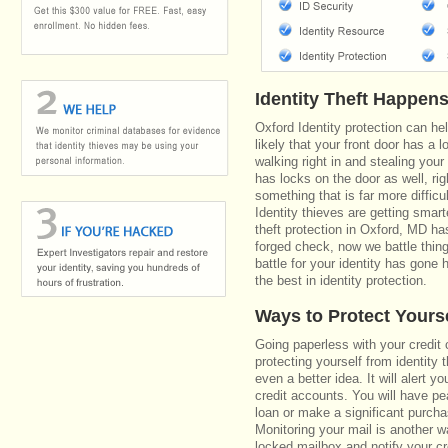
Identity Theft Happen
Oxford Identity protection can he
likely that your front door has a 
walking right in and stealing your
has locks on the door as well, r
something that is far more diffic
Identity thieves are getting smar
theft protection in Oxford, MD h
forged check, now we battle thin
battle for your identity has gone 
the best in identity protection.
Ways to Protect Yours
Going paperless with your credit 
protecting yourself from identity 
even a better idea. It will alert
credit accounts. You will have pe
loan or make a significant purcha
Monitoring your mail is another 
locked mailbox and notify your cr