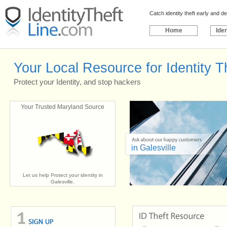
Catch identity theft early and 
Home
Iden
Your Local Resource for Identity Th
Protect your Identity, and stop hackers
Your Trusted Maryland Source
in Galesville
Let us help Protect your identity in
Galesville.