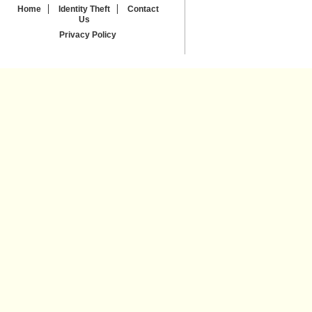
Home
Identity Theft
Contact
Us
Privacy Policy