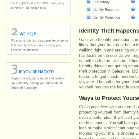
Identity Theft Happen
Galesville Identity protection ca
likely that your front door has a 
walking right in and stealing your
has locks on the door as well, r
something that is far more diffic
Identity thieves are getting smar
theft protection in Galesville, 
feared a forged check, now we bat
spyware. The battle for your iden
yourself requires the best in ident
Ways to Protect Yours
Going paperless with your credit 
protecting yourself from identity 
even a better idea. It will alert
credit accounts. You will have pe
loan or make a significant purcha
Monitoring your mail is another 
locked mailbox and notify your cr