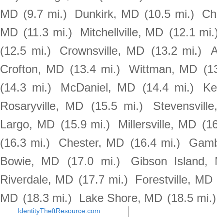
MD
(9.7 mi.)
Dunkirk, MD
(10.5 mi.)
Ch
MD
(11.3 mi.)
Mitchellville, MD
(12.1 mi.
(12.5 mi.)
Crownsville, MD
(13.2 mi.)
A
Crofton, MD
(13.4 mi.)
Wittman, MD
(1
(14.3 mi.)
McDaniel, MD
(14.4 mi.)
Ke
Rosaryville, MD
(15.5 mi.)
Stevensvill
Largo, MD
(15.9 mi.)
Millersville, MD
(16
(16.3 mi.)
Chester, MD
(16.4 mi.)
Gamb
Bowie, MD
(17.0 mi.)
Gibson Island,
Riverdale, MD
(17.7 mi.)
Forestville, MD
MD
(18.3 mi.)
Lake Shore, MD
(18.5 mi.)
IdentityTheftResource.com