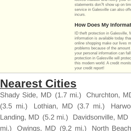
statements don?t show up on time
service in Galesville can also of
incurs.
How Does My Informat
ID theft protection in Galesville
information is available today th
online shopping make our lives m
problems because of the amount o
your personal information can fall
protection in Galesville will prot
this modern world. A credit monito
your credit report!
Nearest Cities
Shady Side, MD
(1.7 mi.)
Churchton, M
(3.5 mi.)
Lothian, MD
(3.7 mi.)
Harwo
Landing, MD
(5.2 mi.)
Davidsonville, MD
mi.)
Owings, MD
(9.2 mi.)
North Beac