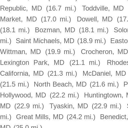
Republic, MD
(16.7 mi.)
Toddville, MD
Market, MD
(17.0 mi.)
Dowell, MD
(17
(18.1 mi.)
Bozman, MD
(18.1 mi.)
Sol
mi.)
Saint Michaels, MD
(18.9 mi.)
East
Wittman, MD
(19.9 mi.)
Crocheron, M
Lexington Park, MD
(21.1 mi.)
Rhode
California, MD
(21.3 mi.)
McDaniel, MD
(21.5 mi.)
North Beach, MD
(21.6 mi.)
P
Hollywood, MD
(22.2 mi.)
Huntingtown,
MD
(22.9 mi.)
Tyaskin, MD
(22.9 mi.)
mi.)
Great Mills, MD
(24.2 mi.)
Benedict
MD
(25.0 mi.)