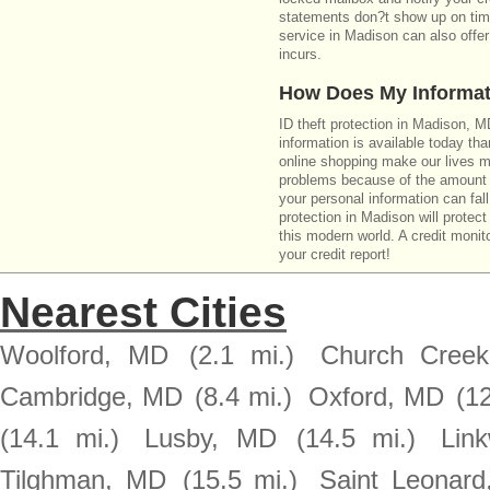
statements don?t show up on time
service in Madison can also offer
incurs.
How Does My Informat
ID theft protection in Madison, 
information is available today th
online shopping make our lives m
problems because of the amount o
your personal information can fall
protection in Madison will protect
this modern world. A credit monito
your credit report!
Nearest Cities
Woolford, MD
(2.1 mi.)
Church Cree
Cambridge, MD
(8.4 mi.)
Oxford, MD
(12
(14.1 mi.)
Lusby, MD
(14.5 mi.)
Lin
Tilghman, MD
(15.5 mi.)
Saint Leonar