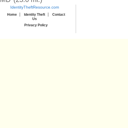
IdentityTheftResource.com
Home
Identity Theft
Contact
Us
Privacy Policy