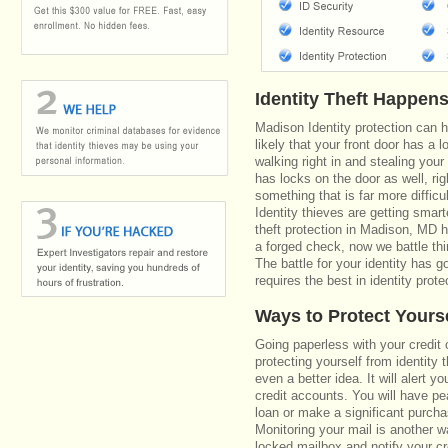
Identity Theft Happen
Madison Identity protection can 
likely that your front door has a 
walking right in and stealing your
has locks on the door as well, r
something that is far more diffic
Identity thieves are getting smar
theft protection in Madison, MD 
a forged check, now we battle th
The battle for your identity has 
requires the best in identity prote
Ways to Protect Yours
Going paperless with your credit 
protecting yourself from identity 
even a better idea. It will alert
credit accounts. You will have pe
loan or make a significant purcha
Monitoring your mail is another 
locked mailbox and notify your cr