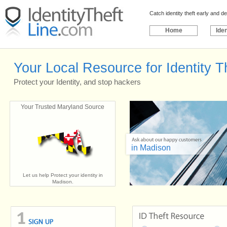
Catch identity theft early and 
Home
Iden
Your Local Resource for Identity T
Protect your Identity, and stop hackers
Your Trusted Maryland Source
in Madison
Let us help Protect your identity in
Madison.