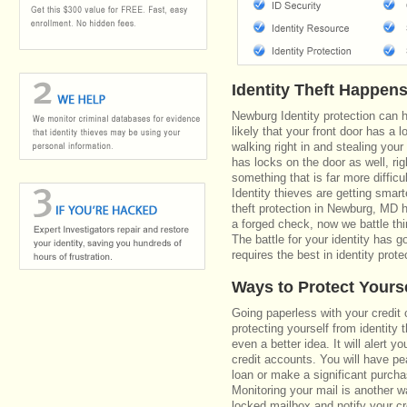
Identity Theft Happen
Newburg Identity protection can 
likely that your front door has a 
walking right in and stealing your
has locks on the door as well, r
something that is far more diffic
Identity thieves are getting smar
theft protection in Newburg, MD 
a forged check, now we battle th
The battle for your identity has 
requires the best in identity prote
Ways to Protect Yours
Going paperless with your credit 
protecting yourself from identity 
even a better idea. It will alert
credit accounts. You will have pe
loan or make a significant purcha
Monitoring your mail is another 
locked mailbox and notify your cr