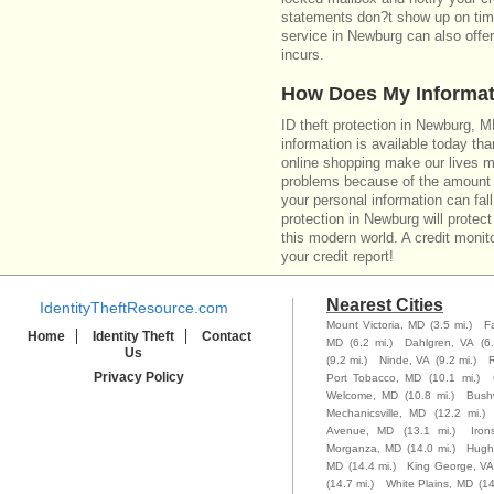
statements don?t show up on time
service in Newburg can also offe
incurs.
How Does My Informat
ID theft protection in Newburg, 
information is available today th
online shopping make our lives m
problems because of the amount o
your personal information can fall
protection in Newburg will protect
this modern world. A credit monito
your credit report!
Nearest Cities
IdentityTheftResource.com
Mount Victoria, MD
(3.5 mi.)
F
Home
Identity Theft
Contact
MD
(6.2 mi.)
Dahlgren, VA
(6
Us
(9.2 mi.)
Ninde, VA
(9.2 mi.)
R
Privacy Policy
Port Tobacco, MD
(10.1 mi.)
Welcome, MD
(10.8 mi.)
Bush
Mechanicsville, MD
(12.2 mi.)
Avenue, MD
(13.1 mi.)
Iron
Morganza, MD
(14.0 mi.)
Hughe
MD
(14.4 mi.)
King George, VA
(14.7 mi.)
White Plains, MD
(14