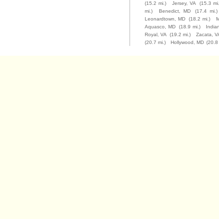
(15.2 mi.)
Jersey, VA
(15.3 mi.
mi.)
Benedict, MD
(17.4 mi.)
Leonardtown, MD
(18.2 mi.)
M
Aquasco, MD
(18.9 mi.)
Indi
Royal, VA
(19.2 mi.)
Zacata, V
(20.7 mi.)
Hollywood, MD
(20.8 