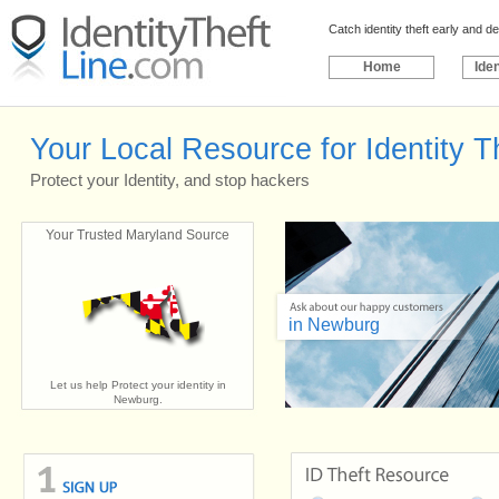
Catch identity theft early and 
Home
Iden
Your Local Resource for Identity 
Protect your Identity, and stop hackers
Your Trusted Maryland Source
in Newburg
Let us help Protect your identity in
Newburg.