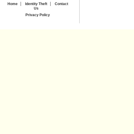
Home
Identity Theft
Contact
Us
Privacy Policy