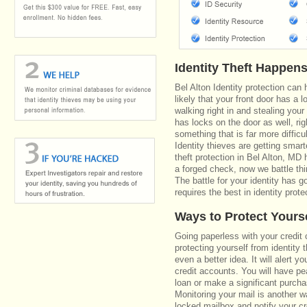
Identity Theft Happen
Bel Alton Identity protection can
likely that your front door has a 
walking right in and stealing your
has locks on the door as well, r
something that is far more diffic
Identity thieves are getting smar
theft protection in Bel Alton, M
a forged check, now we battle th
The battle for your identity has 
requires the best in identity prote
Ways to Protect Yours
Going paperless with your credit 
protecting yourself from identity 
even a better idea. It will alert
credit accounts. You will have pe
loan or make a significant purcha
Monitoring your mail is another 
locked mailbox and notify your cr