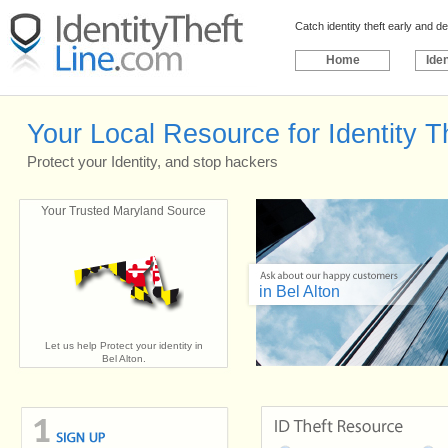
Catch identity theft early and 
Home
Iden
Your Local Resource for Identity Th
Protect your Identity, and stop hackers
Your Trusted Maryland Source
in Bel Alton
Let us help Protect your identity in
Bel Alton.