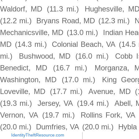
Waldorf, MD
(11.3 mi.)
Hughesville, M
(12.2 mi.)
Bryans Road, MD
(12.3 mi.)
N
Mechanicsville, MD
(13.0 mi.)
Indian He
MD
(14.3 mi.)
Colonial Beach, VA
(14.5 
mi.)
Bushwood, MD
(16.0 mi.)
Cobb I
Benedict, MD
(16.7 mi.)
Morganza, 
Washington, MD
(17.0 mi.)
King Geor
Loveville, MD
(17.7 mi.)
Avenue, MD
(
(19.3 mi.)
Jersey, VA
(19.4 mi.)
Abell,
Vernon, VA
(19.7 mi.)
Rollins Fork, VA
(20.0 mi.)
Dumfries, VA
(20.0 mi.)
Hybla 
IdentityTheftResource.com