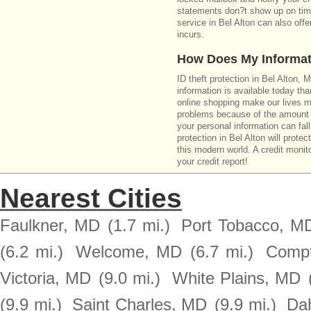
statements don?t show up on time
service in Bel Alton can also off
incurs.
How Does My Informat
ID theft protection in Bel Alton,
information is available today th
online shopping make our lives m
problems because of the amount o
your personal information can fall
protection in Bel Alton will prote
this modern world. A credit monito
your credit report!
Nearest Cities
Faulkner, MD
(1.7 mi.)
Port Tobacco, M
(6.2 mi.)
Welcome, MD
(6.7 mi.)
Comp
Victoria, MD
(9.0 mi.)
White Plains, MD
(9.9 mi.)
Saint Charles, MD
(9.9 mi.)
Da