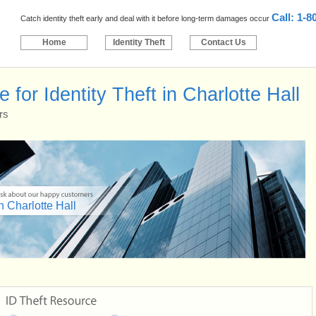
Call: 1-8
Catch identity theft early and deal with it before long-term damages occur
Home
Identity Theft
Contact Us
for Identity Theft in Charlotte Hall
rs
n Charlotte Hall