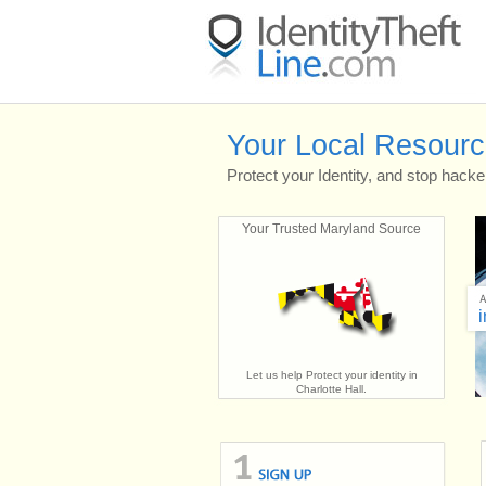
Your Local Resource 
Protect your Identity, and stop hacke
Your Trusted Maryland Source
i
Let us help Protect your identity in
Charlotte Hall.