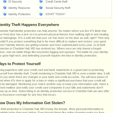
dentity Theft Happens Everywhere
arlotte Hall Identity protection can help anyone. No matter where you live it?s likely that
ur front door has a lock on it to prevent physical thieves from walking right in and stealing
ur belongings. It?s a safe bet that your car has locks on the door as well, right? Then why
uldn?t you protect something that is far more difficult to replace and restore: your good
me? Identity thieves are getting smarter and more sophisticated every year, so id theft
otection in Charlotte Hall, MD has evolved too. Where once we only feared a forged
eck, now we battle things like keystroke logging and spyware. The battle for your identity
s gone high-tech, and defending yourself requires the best in identity protection.
ays to Protect Yourself
ing paperless with your credit card and bank statements is a good start to protecting
urself from identity theft. Credit monitoring in Charlotte Hall, MD is even a better idea. It will
ert you when there are changes in your bank and credit accounts. You will have peace of
nd when it?s time to apply for a loan or make a significant purchase that your credit will
t be damaged. Monitoring your mail is another way to keep your information safe. Have a
cked mailbox and notify your credit card companies if your bills and statements don?t
ow up on time. Subscribing to an identity protection service in Charlotte Hall can also offer
u insurance coverage for any loss that incurs.
ow Does My Information Get Stolen?
 theft protection in Charlotte Hall, MD knows the threats. More personal information is
ailable today than ever before. Even though things like online shopping make our lives