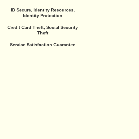
ID Secure, Identity Resources,
Identity Protection
Credit Card Theft, Social Security
Theft
Service Satisfaction Guarantee