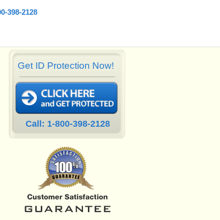
00-398-2128
Get ID Protection Now!
Call: 1-800-398-2128