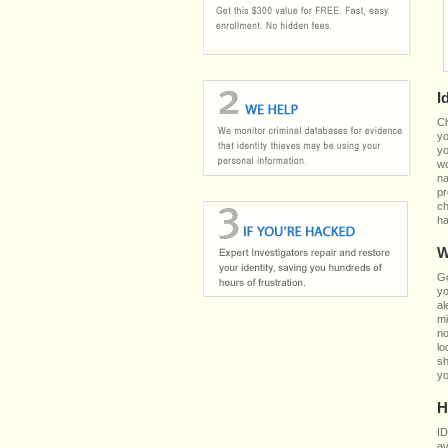
I
Ch
yo
yo
wo
na
pr
ch
ha
W
Go
yo
al
mi
no
lo
sh
yo
H
ID
av