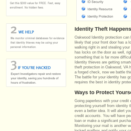
Identity Theft Happen
Oakwood Identity protection can 
likely that your front door has a 
walking right in and stealing your
has locks on the door as well, r
something that is far more diffic
Identity thieves are getting smar
theft protection in Oakwood, VA 
a forged check, now we battle th
The battle for your identity has 
requires the best in identity prote
Ways to Protect Yours
Going paperless with your credit 
protecting yourself from identity 
even a better idea. It will alert
credit accounts. You will have pe
loan or make a significant purcha
Monitoring your mail is another 
locked mailbox and notify your cr