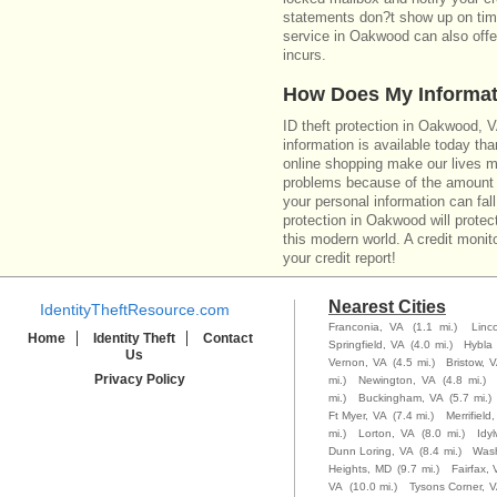
statements don?t show up on time
service in Oakwood can also offe
incurs.
How Does My Informat
ID theft protection in Oakwood, 
information is available today th
online shopping make our lives m
problems because of the amount o
your personal information can fall
protection in Oakwood will protec
this modern world. A credit monito
your credit report!
Nearest Cities
IdentityTheftResource.com
Franconia, VA
(1.1 mi.)
Linc
Home
Identity Theft
Contact
Springfield, VA
(4.0 mi.)
Hybla 
Us
Vernon, VA
(4.5 mi.)
Bristow, 
Privacy Policy
mi.)
Newington, VA
(4.8 mi.)
mi.)
Buckingham, VA
(5.7 mi.)
Ft Myer, VA
(7.4 mi.)
Merrifield
mi.)
Lorton, VA
(8.0 mi.)
Idy
Dunn Loring, VA
(8.4 mi.)
Wash
Heights, MD
(9.7 mi.)
Fairfax, 
VA
(10.0 mi.)
Tysons Corner, 