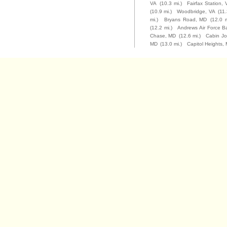
VA
(10.3 mi.)
Fairfax Station, 
(10.9 mi.)
Woodbridge, VA
(11.
mi.)
Bryans Road, MD
(12.0 m
(12.2 mi.)
Andrews Air Force B
Chase, MD
(12.6 mi.)
Cabin J
MD
(13.0 mi.)
Capitol Heights,