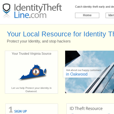
Catch identity theft early and 
Home
Iden
Your Local Resource for Identity 
Protect your Identity, and stop hackers
Your Trusted Virginia Source
in Oakwood
Let us help Protect your identity in
Oakwood.