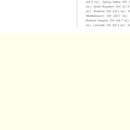
(16.2 mi.)
Spring Valley, OH
mi.)
North Royalton, OH
(17.6
mi.)
Bedford, OH
(18.1 mi.)
N
Middlebranch, OH
(18.7 mi.)
Bedford Heights, OH
(19.7 mi.)
mi.)
Limaville, OH
(20.4 mi.)
G