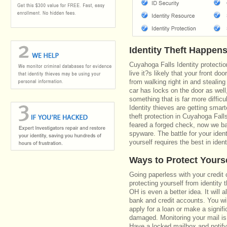
Identity Theft Happen
Cuyahoga Falls Identity protecti
live it?s likely that your front do
from walking right in and stealing
car has locks on the door as well
something that is far more diffic
Identity thieves are getting smar
theft protection in Cuyahoga Fal
feared a forged check, now we bat
spyware. The battle for your iden
yourself requires the best in ident
Ways to Protect Yours
Going paperless with your credit 
protecting yourself from identity 
OH is even a better idea. It will 
bank and credit accounts. You wi
apply for a loan or make a signifi
damaged. Monitoring your mail is
Have a locked mailbox and notify 