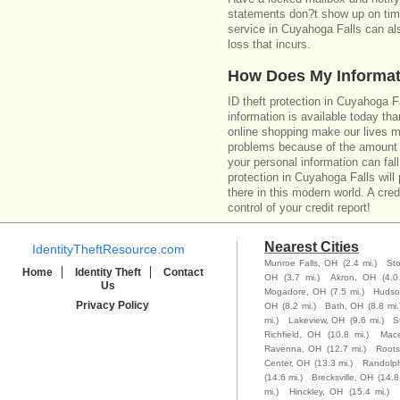
statements don?t show up on time
service in Cuyahoga Falls can al
loss that incurs.
How Does My Informat
ID theft protection in Cuyahoga 
information is available today th
online shopping make our lives m
problems because of the amount o
your personal information can fall
protection in Cuyahoga Falls will
there in this modern world. A cred
control of your credit report!
Nearest Cities
IdentityTheftResource.com
Munroe Falls, OH
(2.4 mi.)
St
Home
Identity Theft
Contact
OH
(3.7 mi.)
Akron, OH
(4.0
Us
Mogadore, OH
(7.5 mi.)
Hudso
Privacy Policy
OH
(8.2 mi.)
Bath, OH
(8.8 mi.
mi.)
Lakeview, OH
(9.6 mi.)
S
Richfield, OH
(10.8 mi.)
Mac
Ravenna, OH
(12.7 mi.)
Root
Center, OH
(13.3 mi.)
Randolp
(14.6 mi.)
Brecksville, OH
(14.8
mi.)
Hinckley, OH
(15.4 mi.)