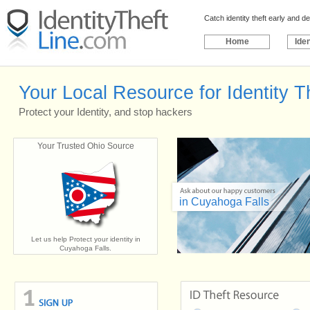
Catch identity theft early and 
Home
Iden
Your Local Resource for Identity T
Protect your Identity, and stop hackers
Your Trusted Ohio Source
in Cuyahoga Falls
Let us help Protect your identity in
Cuyahoga Falls.