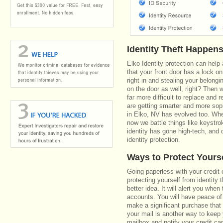
Identity Theft Happen
Elko Identity protection can help
that your front door has a lock on
right in and stealing your belongi
on the door as well, right? Then 
far more difficult to replace and 
are getting smarter and more soph
in Elko, NV has evolved too. Whe
now we battle things like keystro
identity has gone high-tech, and 
identity protection.
Ways to Protect Yours
Going paperless with your credit 
protecting yourself from identity 
better idea. It will alert you whe
accounts. You will have peace of 
make a significant purchase that 
your mail is another way to keep
mailbox and notify your credit ca