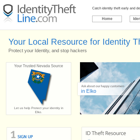
Catch identity theft early and 
Home
Iden
Your Local Resource for Identity Th
Protect your Identity, and stop hackers
Your Trusted Nevada Source
in Elko
Let us help Protect your identity in
Elko.