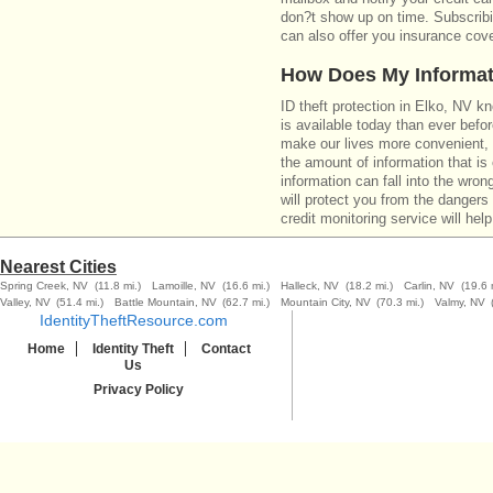
don?t show up on time. Subscribin
can also offer you insurance cove
How Does My Informat
ID theft protection in Elko, NV k
is available today than ever befo
make our lives more convenient,
the amount of information that i
information can fall into the wron
will protect you from the dangers 
credit monitoring service will help
Nearest Cities
Spring Creek, NV
(11.8 mi.)
Lamoille, NV
(16.6 mi.)
Halleck, NV
(18.2 mi.)
Carlin, NV
(19.6 
Valley, NV
(51.4 mi.)
Battle Mountain, NV
(62.7 mi.)
Mountain City, NV
(70.3 mi.)
Valmy, NV
IdentityTheftResource.com
Home
Identity Theft
Contact
Us
Privacy Policy