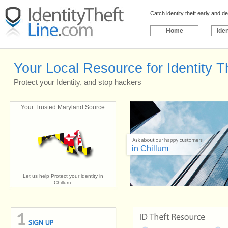
Catch identity theft early and 
Home
Iden
Your Local Resource for Identity Th
Protect your Identity, and stop hackers
Your Trusted Maryland Source
in Chillum
Let us help Protect your identity in
Chillum.