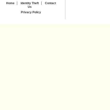
Home
Identity Theft
Contact
Us
Privacy Policy