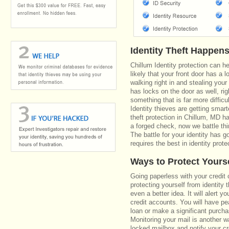
Identity Theft Happen
Chillum Identity protection can h
likely that your front door has a 
walking right in and stealing your
has locks on the door as well, r
something that is far more diffic
Identity thieves are getting smar
theft protection in Chillum, MD 
a forged check, now we battle th
The battle for your identity has 
requires the best in identity prote
Ways to Protect Yours
Going paperless with your credit 
protecting yourself from identity 
even a better idea. It will alert
credit accounts. You will have pe
loan or make a significant purcha
Monitoring your mail is another 
locked mailbox and notify your cr