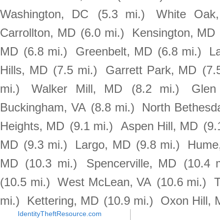
Washington, DC
(5.3 mi.)
White Oak
Carrollton, MD
(6.0 mi.)
Kensington, MD
MD
(6.8 mi.)
Greenbelt, MD
(6.8 mi.)
L
Hills, MD
(7.5 mi.)
Garrett Park, MD
(7.
mi.)
Walker Mill, MD
(8.2 mi.)
Glen
Buckingham, VA
(8.8 mi.)
North Bethesd
Heights, MD
(9.1 mi.)
Aspen Hill, MD
(9.
MD
(9.3 mi.)
Largo, MD
(9.8 mi.)
Hume
MD
(10.3 mi.)
Spencerville, MD
(10.4 m
(10.5 mi.)
West McLean, VA
(10.6 mi.)
T
mi.)
Kettering, MD
(10.9 mi.)
Oxon Hill,
IdentityTheftResource.com