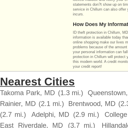
statements don?t show up on time
service in Chillum can also offer
incurs.
How Does My Informat
ID theft protection in Chillum, M
information is available today th
online shopping make our lives m
problems because of the amount o
your personal information can fall
protection in Chillum will protect
this modern world. A credit monito
your credit report!
Nearest Cities
Takoma Park, MD
(1.3 mi.)
Queenstown
Rainier, MD
(2.1 mi.)
Brentwood, MD
(2.
(2.7 mi.)
Adelphi, MD
(2.9 mi.)
Colleg
East Riverdale, MD
(3.7 mi.)
Hillanda