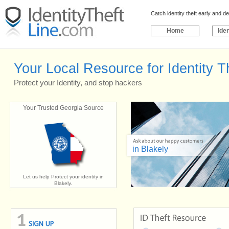
Catch identity theft early and 
Home
Iden
Your Local Resource for Identity Th
Protect your Identity, and stop hackers
Your Trusted Georgia Source
in Blakely
Let us help Protect your identity in
Blakely.