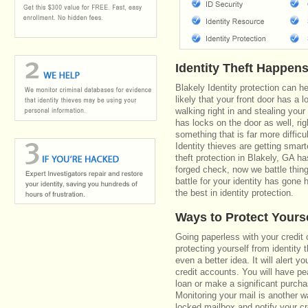
Identity Theft Happen
Blakely Identity protection can h
likely that your front door has a 
walking right in and stealing your
has locks on the door as well, r
something that is far more diffic
Identity thieves are getting smar
theft protection in Blakely, GA 
forged check, now we battle thin
battle for your identity has gone 
the best in identity protection.
Ways to Protect Yours
Going paperless with your credit 
protecting yourself from identity t
even a better idea. It will alert
credit accounts. You will have pe
loan or make a significant purcha
Monitoring your mail is another 
locked mailbox and notify your cr