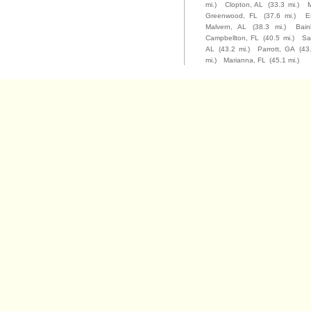
mi.)
Clopton, AL
(33.3 mi.)
M
Greenwood, FL
(37.6 mi.)
E
Malvern, AL
(38.3 mi.)
Bain
Campbellton, FL
(40.5 mi.)
Sa
AL
(43.2 mi.)
Parrott, GA
(43
mi.)
Marianna, FL
(45.1 mi.)