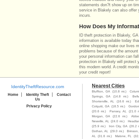
statements don?t show up on time
service in Blakely can also offer
incurs.
How Does My Informat
ID theft protection in Blakely, G
information is available today th
online shopping make our lives m
problems because of the amount o
your personal information can fall
protection in Blakely will protect
this modern world. A credit monito
your credit report!
Nearest Cities
IdentityTheftResource.com
Bluffton, GA
(10.8 mi.)
Colum
Home
Identity Theft
Contact
Springs, GA
(14.8 mi.)
Bell
Us
Shorterville, AL
(16.6 mi.)
Ed
Privacy Policy
Colquitt, GA
(18.5 mi.)
Gordon
(20.6 mi.)
Pansey, AL
(21.0 m
Morgan, GA
(22.6 mi.)
Abbev
Newville, AL
(24.0 mi.)
Headla
(25.9 mi.)
Iron City, GA
(26.2 m
Dothan, AL
(29.0 mi.)
Brinson
AL
(31.6 mi.)
Malone, FL
(32